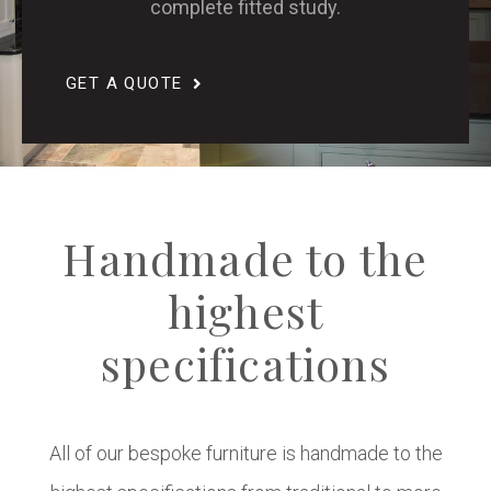
complete fitted study.
GET A QUOTE
Handmade to the
highest
specifications
All of our bespoke furniture is handmade to the