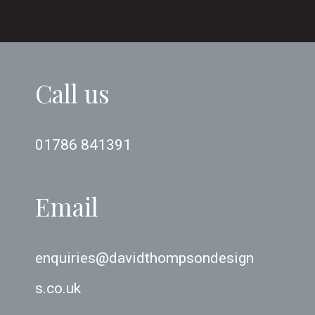
Call us
01786 841391
Email
enquiries@davidthompsondesign
s.co.uk