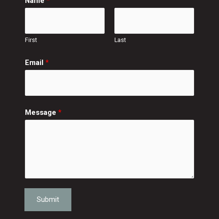
Name
*
First
Last
Email
*
Message
*
Submit