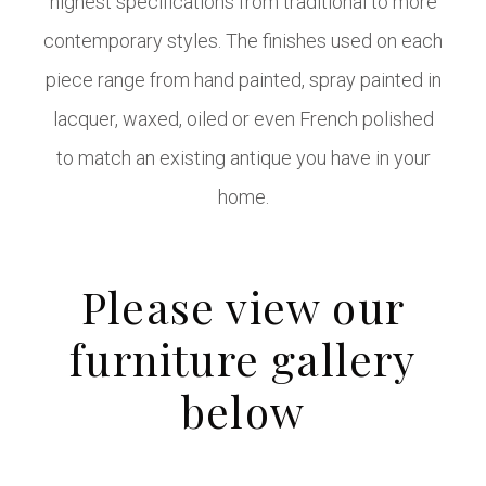
highest specifications from traditional to more
contemporary styles. The finishes used on each
piece range from hand painted, spray painted in
lacquer, waxed, oiled or even French polished
to match an existing antique you have in your
home.
Please view our
furniture gallery
below