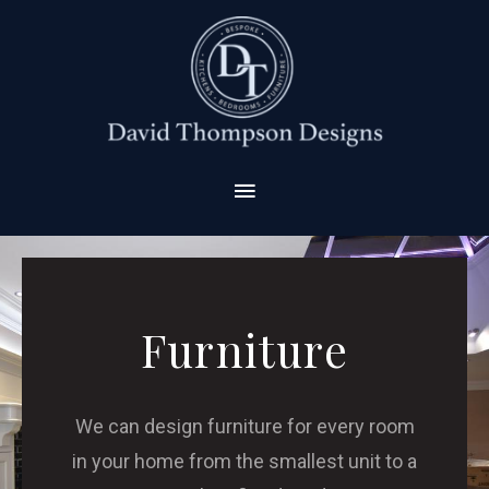
Furniture
We can design furniture for every room
in your home from the smallest unit to a