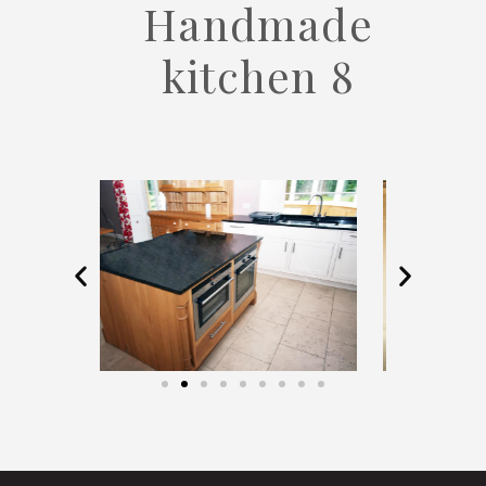
Handmade
kitchen 8