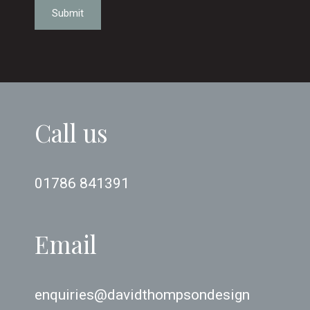
Submit
Call us
01786 841391
Email
enquiries@davidthompsondesign