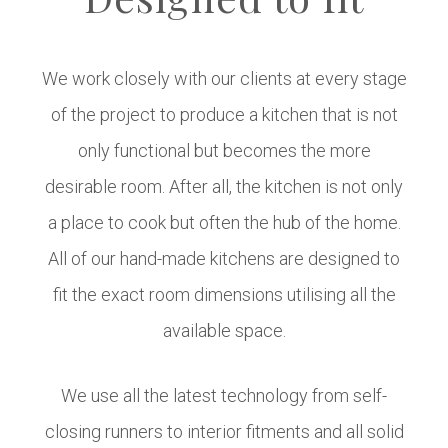
We work closely with our clients at every stage
of the project to produce a kitchen that is not
only functional but becomes the more
desirable room. After all, the kitchen is not only
a place to cook but often the hub of the home.
All of our hand-made kitchens are designed to
fit the exact room dimensions utilising all the
available space.
We use all the latest technology from self-
closing runners to interior fitments and all solid