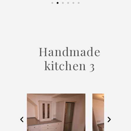
Handmade
kitchen 3