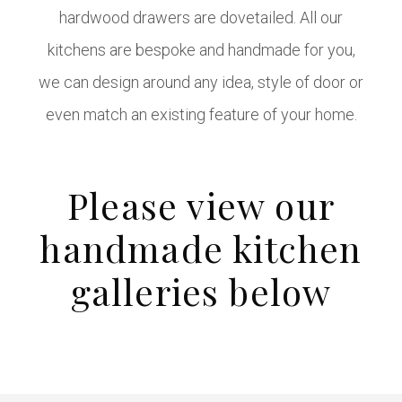
hardwood drawers are dovetailed. All our
kitchens are bespoke and handmade for you,
we can design around any idea, style of door or
even match an existing feature of your home.
Please view our
handmade kitchen
galleries below