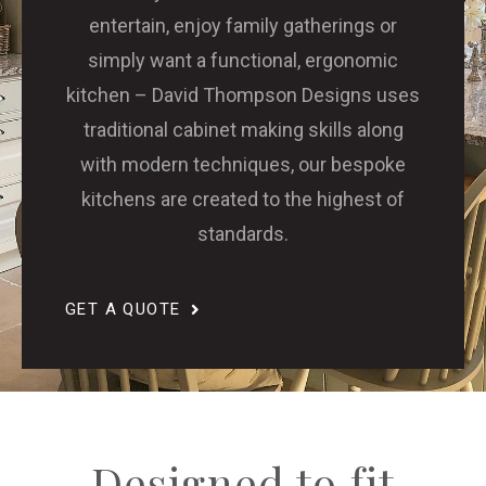
entertain, enjoy family gatherings or
simply want a functional, ergonomic
kitchen – David Thompson Designs uses
traditional cabinet making skills along
with modern techniques, our bespoke
kitchens are created to the highest of
standards.
GET A QUOTE
Designed to fit