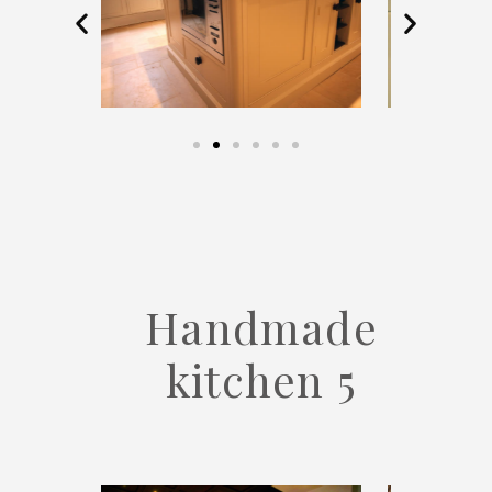
Handmade
kitchen 5