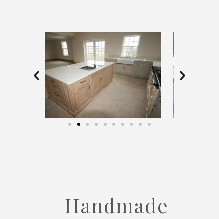
Handmade