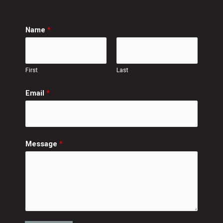
Name
*
First
Last
Email
*
Message
*