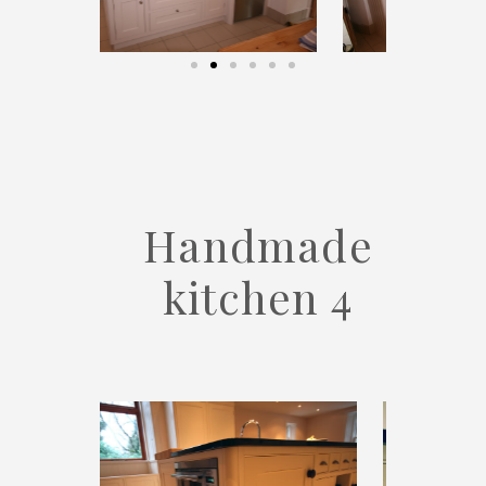
Handmade
kitchen 4