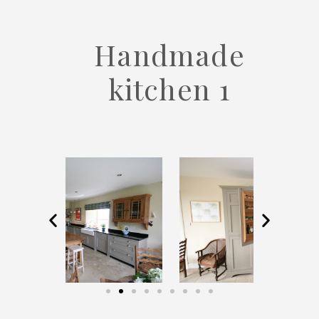
Handmade
kitchen 1