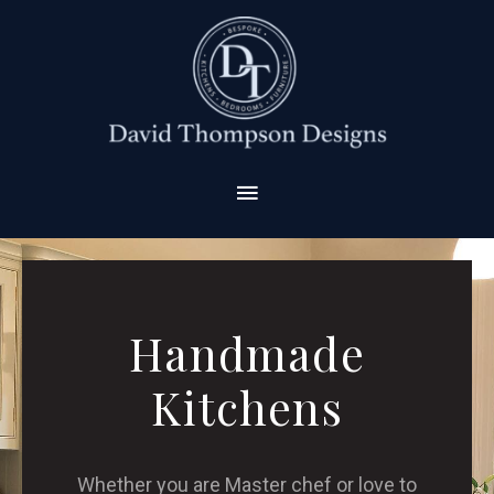
Handmade
Kitchens
Whether you are Master chef or love to