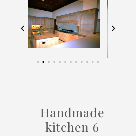
Handmade
kitchen 6