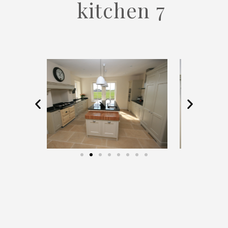
kitchen 7