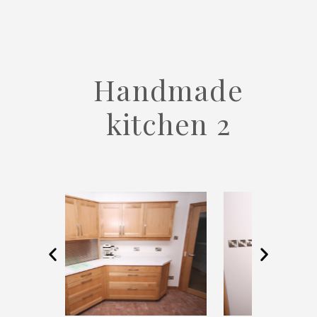
Handmade
kitchen 2